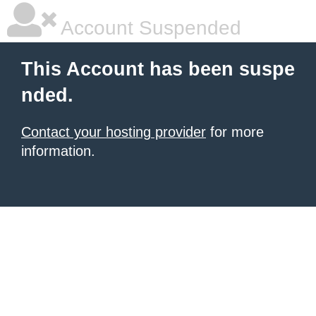
Account Suspended
This Account has been suspe
nded.
Contact your hosting provider
for more
information.