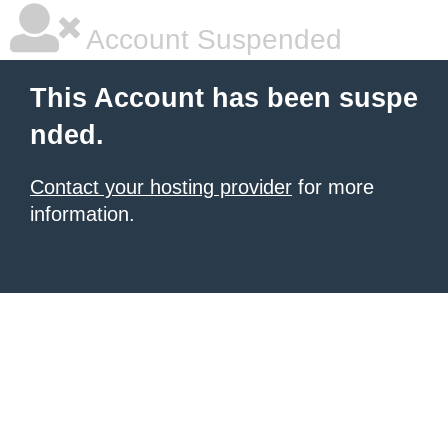
Account Suspended
This Account has been suspe
nded.
Contact your hosting provider
for more
information.