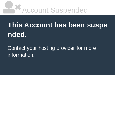
Account Suspended
This Account has been suspe
nded.
Contact your hosting provider
for more
information.