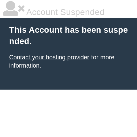
Account Suspended
This Account has been suspe
nded.
Contact your hosting provider
for more
information.