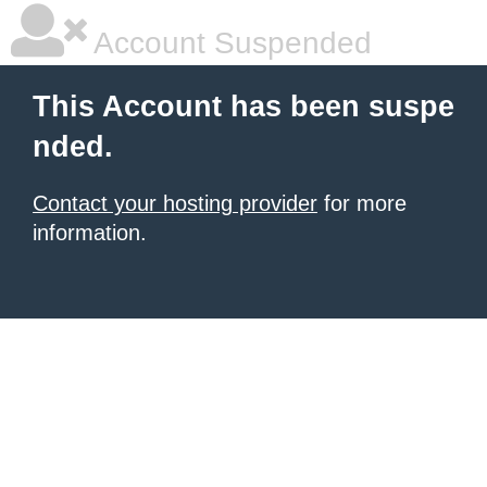
Account Suspended
This Account has been suspe
nded.
Contact your hosting provider
for more
information.