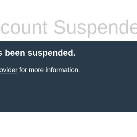
count Suspend
s been suspended.
ovider
for more information.