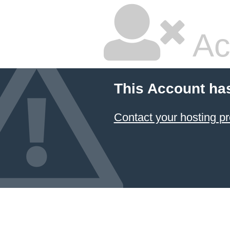
Ac
This Account ha
Contact your hosting pr