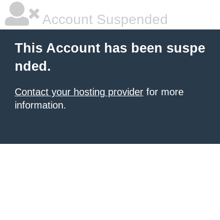
Account Suspended
This Account has been suspe
nded.
Contact your hosting provider
for more
information.