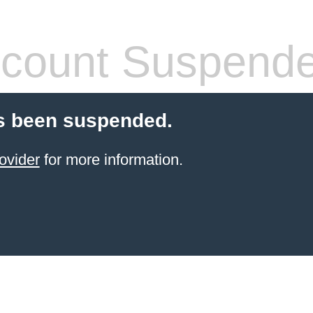
count Suspend
s been suspended.
ovider
for more information.