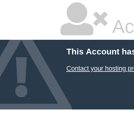
Ac
This Account ha
Contact your hosting pr