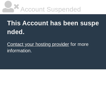
Account Suspended
This Account has been suspe
nded.
Contact your hosting provider
for more
information.