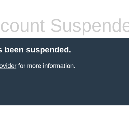
count Suspend
s been suspended.
ovider
for more information.