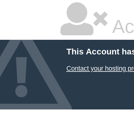
Ac
This Account ha
Contact your hosting pr