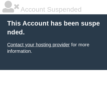
Account Suspended
This Account has been suspe
nded.
Contact your hosting provider
for more
information.