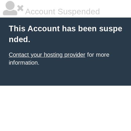
Account Suspended
This Account has been suspe
nded.
Contact your hosting provider
for more
information.