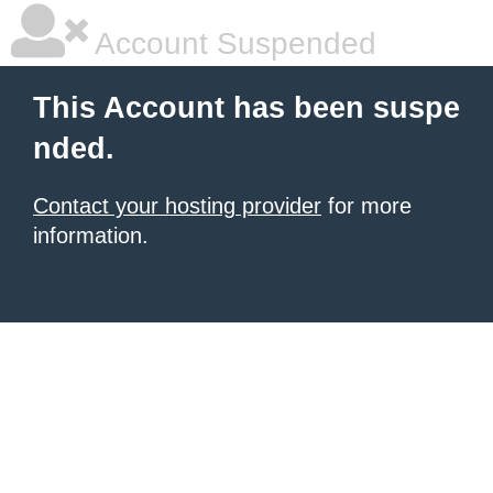
Account Suspended
This Account has been suspe
nded.
Contact your hosting provider
for more
information.