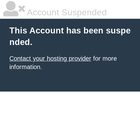
Account Suspended
This Account has been suspe
nded.
Contact your hosting provider
for more
information.