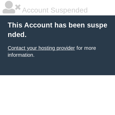
Account Suspended
This Account has been suspe
nded.
Contact your hosting provider
for more
information.