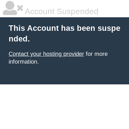
Account Suspended
This Account has been suspe
nded.
Contact your hosting provider
for more
information.